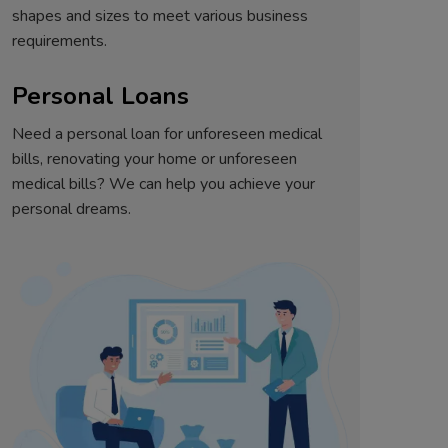
shapes and sizes to meet various business
requirements.
Personal Loans
Need a personal loan for unforeseen medical
bills, renovating your home or unforeseen
medical bills? We can help you achieve your
personal dreams.