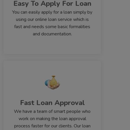
Easy To Apply For Loan
You can easily apply for a loan simply by
using our online loan service which is
fast and needs some basic formalities
and documentation.
Fast Loan Approval
We have a team of smart people who
work on making the loan approval
process faster for our clients. Our loan