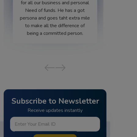
 personal
s a got
xtra mile
ence of
erson.
‹
›
Subscribe to Newsletter
Receive updates instantly