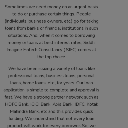
Sometimes we need money on an urgent basis
to do or purchase certain things. People
(Individuals, business owners, etc.) go for taking
loans from banks or financial institutions in such
situations. And, when it comes to borrowing
money or loans at best interest rates, Siddhi
Imagine Fintech Consultancy ( SIFC) comes at
the top choice.
We have been issuing a variety of loans like
professional loans, business loans, personal
loans, home loans, etc., for years. Our loan
application is simple to complete and approval is
fast. We have a strong partner network such as
HDFC Bank, ICICI Bank, Axis Bank, IDFC, Kotak
Mahindra Bank, etc and this provides quick
funding. We understand that not every loan
product will work for every borrower. So, we