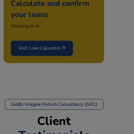
Calculate and confirm
your loans
Working on It.
Visit Loan Calculator
Siddhi Imagine Fintech Consultancy (SIFC)
Client