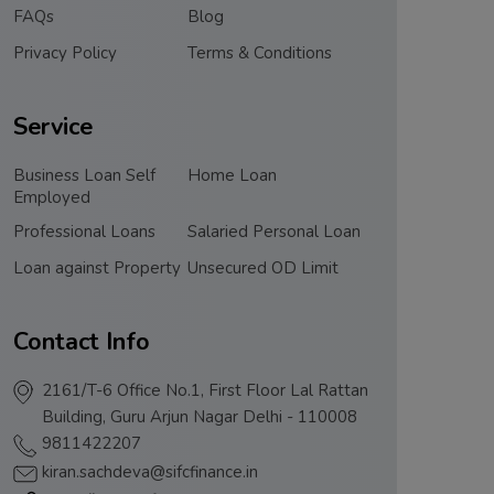
FAQs
Blog
Privacy Policy
Terms & Conditions
Service
Business Loan Self
Home Loan
Employed
Professional Loans
Salaried Personal Loan
Loan against Property
Unsecured OD Limit
Contact Info
2161/T-6 Office No.1, First Floor Lal Rattan
Building, Guru Arjun Nagar Delhi - 110008
9811422207
kiran.sachdeva@sifcfinance.in