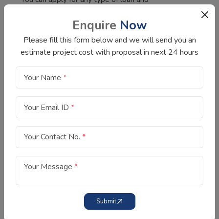
interest rates are very competitive and
Enquire
Now
depend on your credit score. I have a good
credit score, so I got a personal loan at a
Please fill this form below and we will send you an
lower interest rate.
estimate project cost with proposal in next 24 hours
We choose SIFC as the best for money
lending as they have a long track record of
Your Name
*
providing fast loans at the best possible
interest rate. We are satisfied with their
Your Email ID
*
loan service and customer service.
Your Contact No.
*
Your Message
*
Submit