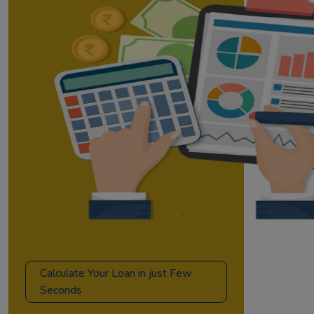
Calculate Your Loan in just Few
Seconds