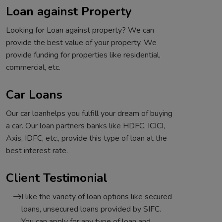
Loan against Property
Looking for Loan against property? We can
provide the best value of your property. We
provide funding for properties like residential,
commercial, etc.
Car Loans
Our car loanhelps you fulfill your dream of buying
a car. Our loan partners banks like HDFC, ICICI,
Axis, IDFC, etc., provide this type of loan at the
best interest rate.
Client Testimonial
I like the variety of loan options like secured
loans, unsecured loans provided by SIFC.
You can apply for any type of loan and