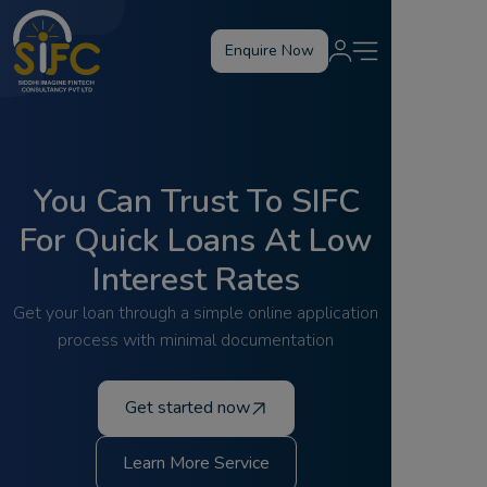
Enquire Now
You Can Trust To SIFC
For Quick Loans At Low
Interest Rates
Get your loan through a simple online application
process with minimal documentation
Get started now
Learn More Service