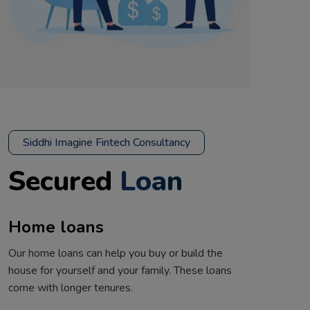
Siddhi Imagine Fintech Consultancy
Secured
Loan
Home loans
Our home loans can help you buy or build the
house for yourself and your family. These loans
come with longer tenures.