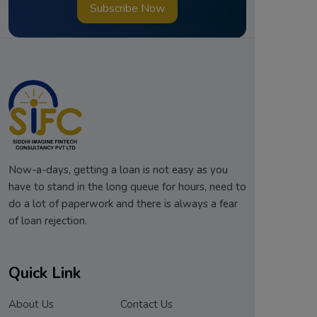
Subscribe Now
Now-a-days, getting a loan is not easy as you
have to stand in the long queue for hours, need to
do a lot of paperwork and there is always a fear
of loan rejection.
Quick Link
About Us
Contact Us