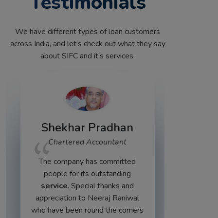
Testimonials
We have different types of loan customers
across India, and let’s check out what they say
about SIFC and it’s services.
dhan
tant
Vijay Chauhan
mitted
Business Owner
anding
Very supporting and experienced
nks and
staff
cus
 Raniwal
e corners