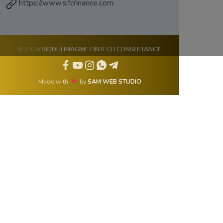
https://www.sifcfinance.com
© 2026
SIDDHI IMAGINE FINTECH CONSULTANCY
.
Made with
❤
by
SAM WEB STUDIO