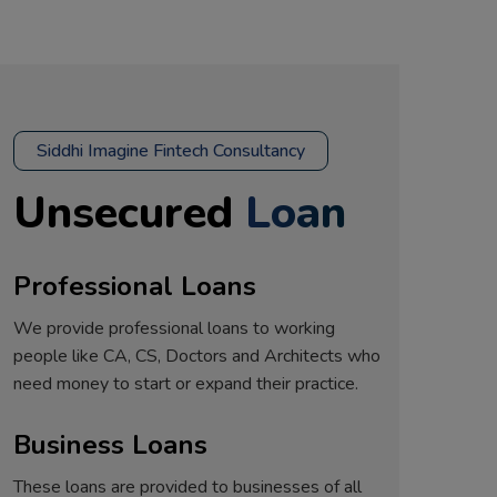
Siddhi Imagine Fintech Consultancy
Unsecured
Loan
Professional Loans
We provide professional loans to working
people like CA, CS, Doctors and Architects who
need money to start or expand their practice.
Business Loans
These loans are provided to businesses of all