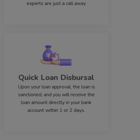
experts are just a call away
Quick Loan Disbursal
Upon your loan approval, the loan is
sanctioned, and you will receive the
loan amount directly in your bank
account within 1 or 2 days.