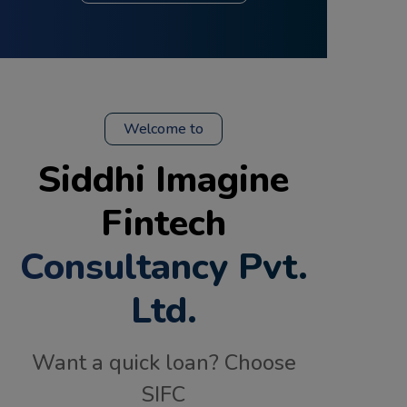
Welcome to
Siddhi Imagine
Fintech
Consultancy Pvt.
Ltd.
Want a quick loan? Choose
SIFC