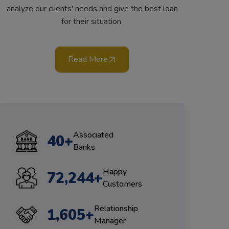
analyze our clients' needs and give the best loan
for their situation.
Read More
Associated
47
+
Banks
Happy
85,777
+
Customers
Relationship
1,906
+
Manager