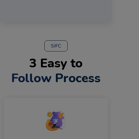
SIFC
3 Easy to
Follow Process